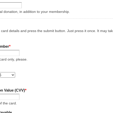
nal donation, in addition to your membership.
t card details and press the submit button. Just press it once. It may t
umber
*
ard only, please.
ion Value (CVV)
*
of the card.
Payable