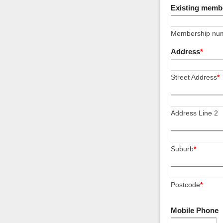
Existing memb
Membership nu
Address
*
Street Address
*
Address Line 2
Suburb
*
Postcode
*
Mobile Phone