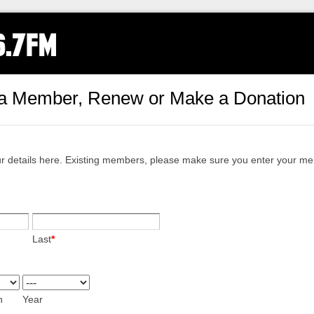
a Member, Renew or Make a Donation
ur details here. Existing members, please make sure you enter your m
Last
*
h
Year