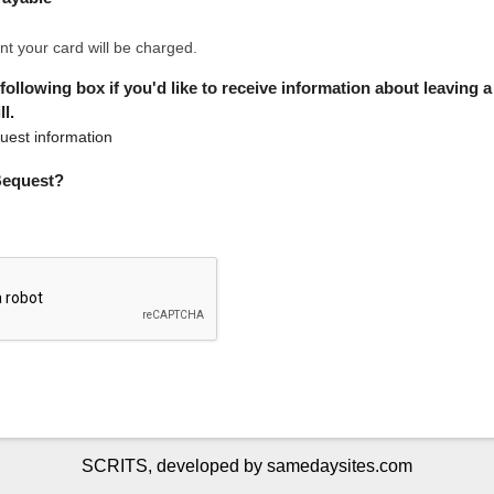
nt your card will be charged.
 following box if you'd like to receive information about leaving 
l.
est information
 Bequest?
SCRITS, developed by samedaysites.com