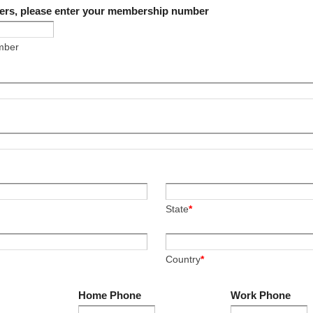
ers, please enter your membership number
mber
State
*
Country
*
Home Phone
Work Phone