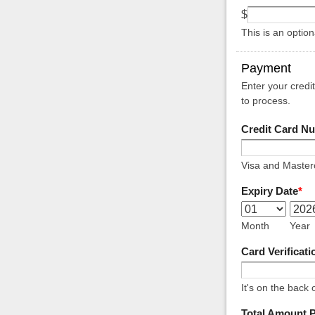
$
This is an optio
Payment
Enter your credi
to process.
Credit Card N
Visa and Masterc
Expiry Date
*
Month
Year
Card Verificat
It's on the back 
Total Amount 