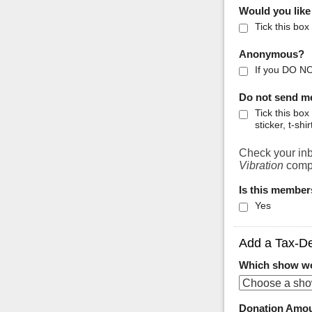
Would you like
Tick this box
Anonymous?
If you DO NO
Do not send m
Tick this bo
sticker, t-shir
Check your inb
Vibration
compi
Is this member
Yes
Add a Tax-De
Which show wou
Donation Amo