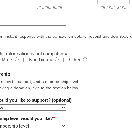
## #### ####
## #### ####
 an instant response with the transaction details, receipt and download 
er information is not compulsory.
Male
| Non-binary
| Other
ship
 show to support, and a membership level.
aking a donation, skip to the section below.
ld you like to support? (optional)
ip level would you like?
*