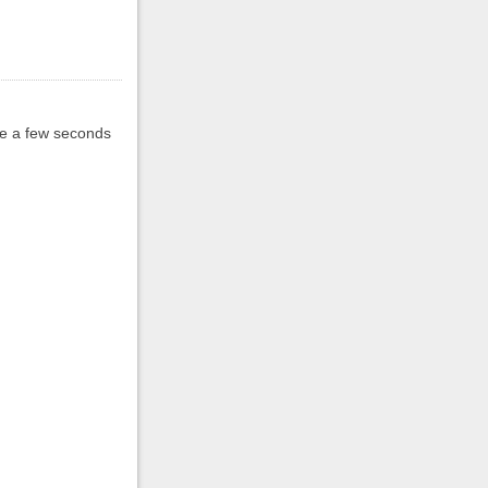
ake a few seconds