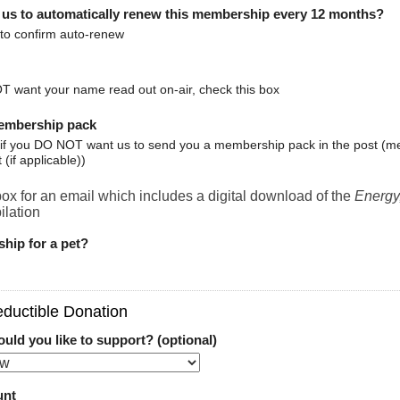
 us to automatically renew this membership every 12 months?
 to confirm auto-renew
T want your name read out on-air, check this box
embership pack
x if you DO NOT want us to send you a membership pack in the post (m
t (if applicable))
ox for an email which includes a digital download of the
Energy
lation
ship for a pet?
ductible Donation
ld you like to support? (optional)
unt