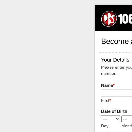
Become 
Your Details
Please enter yo
number.
Name
*
First
*
Date of Birth
Day
Mont