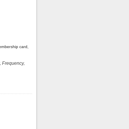
embership card,
, Frequency,