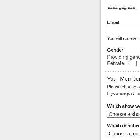
#### ### ###
Email
You will receive
Gender
Providing gend
Female
| 
Your Member
Please choose a
If you are just m
Which show wou
Which membersh