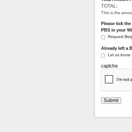
TOTAL:
This is the amou
Please tick the
PBS in your Wil
Request Bequ
Already left a
Let us know
captcha